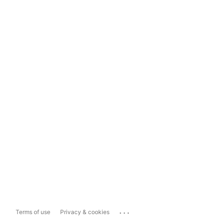
...
Terms of use
Privacy & cookies