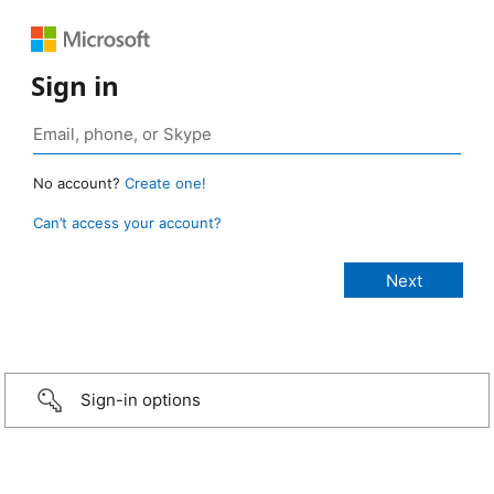
Sign in
No account?
Create one!
Can’t access your account?
Sign-in options