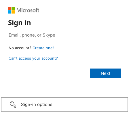
Sign in
No account?
Create one!
Can’t access your account?
Sign-in options