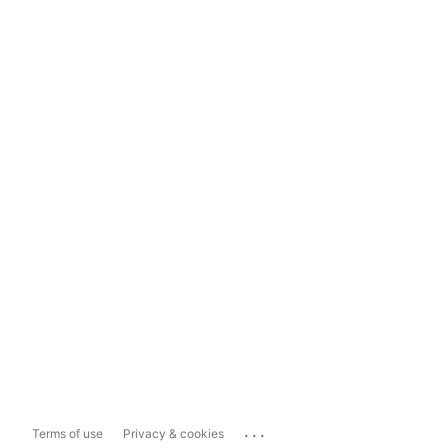
...
Terms of use
Privacy & cookies