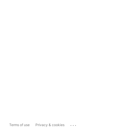
...
Terms of use
Privacy & cookies