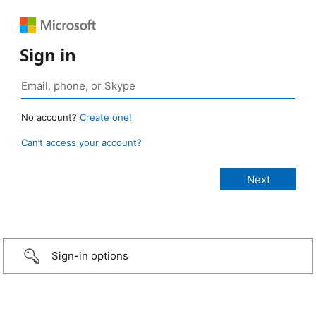
Sign in
No account?
Create one!
Can’t access your account?
Sign-in options