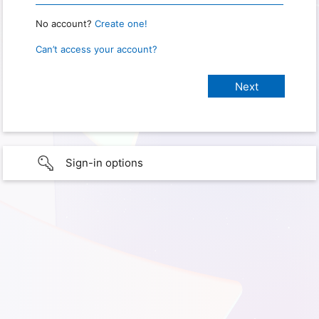
No account?
Create one!
Can’t access your account?
Sign-in options