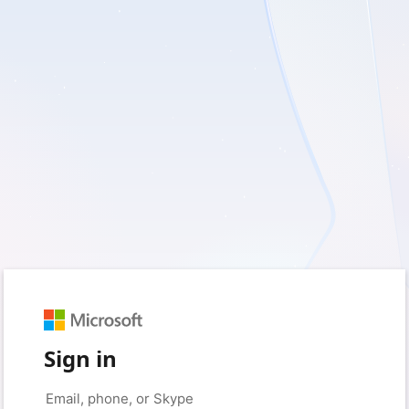
Sign in