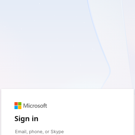
Sign in