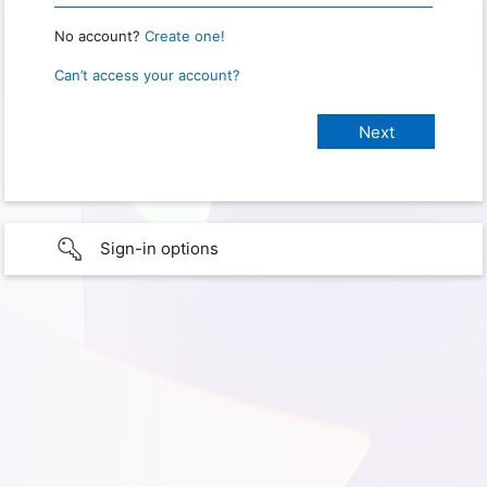
No account?
Create one!
Can’t access your account?
Sign-in options