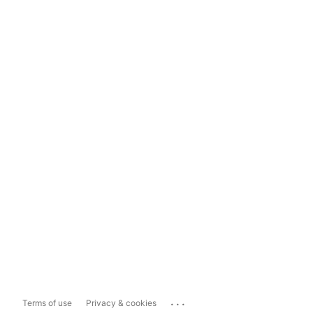
...
Terms of use
Privacy & cookies