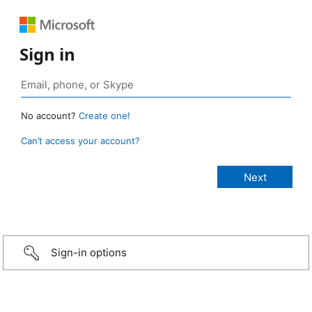
Sign in
No account?
Create one!
Can’t access your account?
Sign-in options