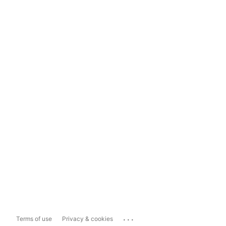
...
Terms of use
Privacy & cookies