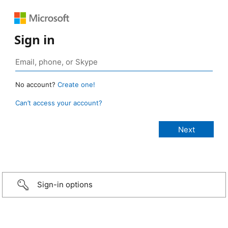
Sign in
No account?
Create one!
Can’t access your account?
Sign-in options