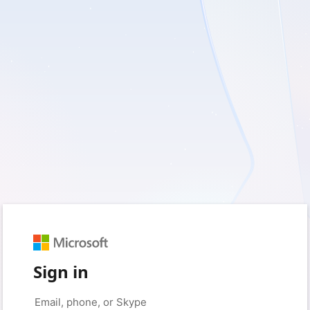
Sign in