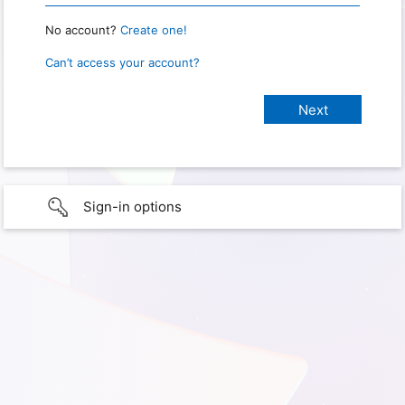
No account?
Create one!
Can’t access your account?
Sign-in options