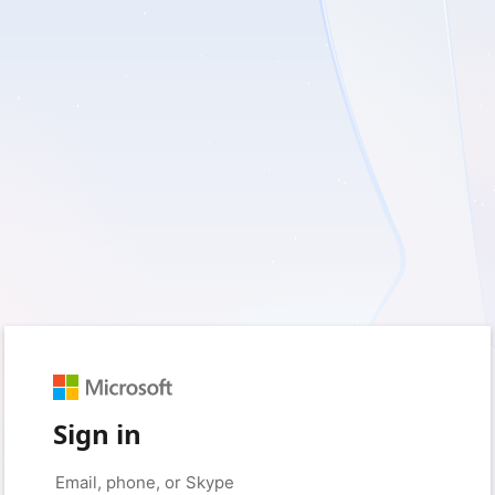
Sign in