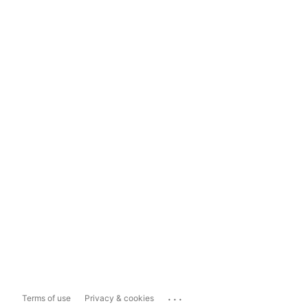
...
Terms of use
Privacy & cookies