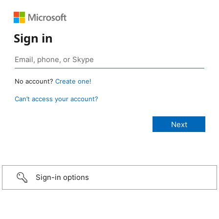
Sign in
No account?
Create one!
Can’t access your account?
Sign-in options