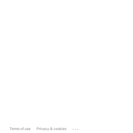
...
Terms of use
Privacy & cookies