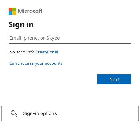
Sign in
No account?
Create one!
Can’t access your account?
Sign-in options