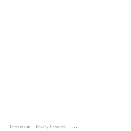
...
Terms of use
Privacy & cookies