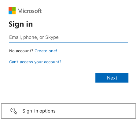
Sign in
No account?
Create one!
Can’t access your account?
Sign-in options