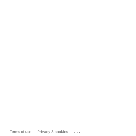
...
Terms of use
Privacy & cookies