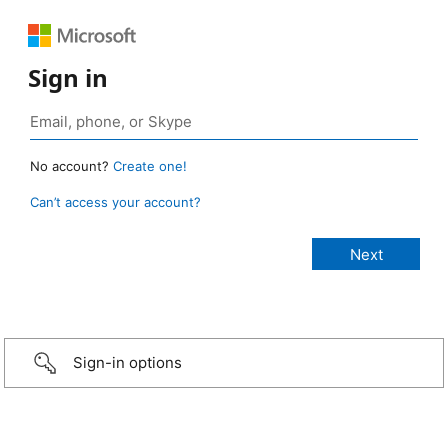
Sign in
No account?
Create one!
Can’t access your account?
Sign-in options