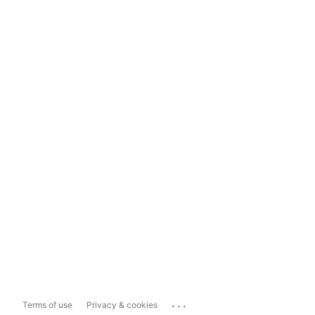
...
Terms of use
Privacy & cookies