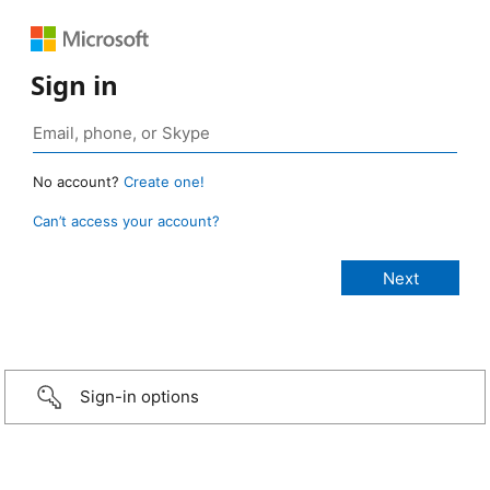
Sign in
No account?
Create one!
Can’t access your account?
Sign-in options