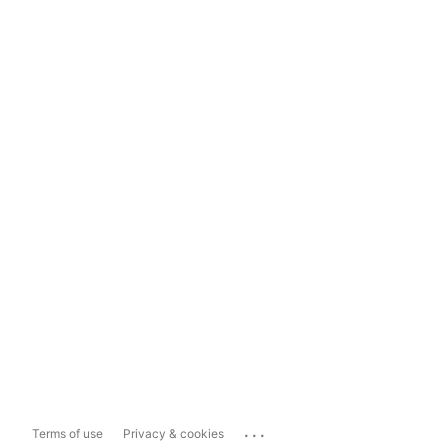
...
Terms of use
Privacy & cookies