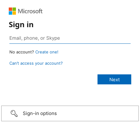
Sign in
No account?
Create one!
Can’t access your account?
Sign-in options