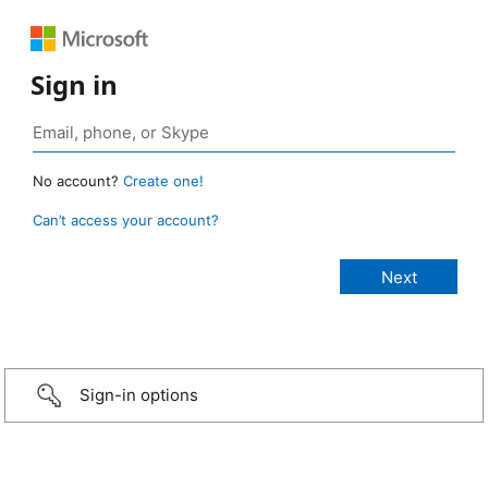
Sign in
No account?
Create one!
Can’t access your account?
Sign-in options