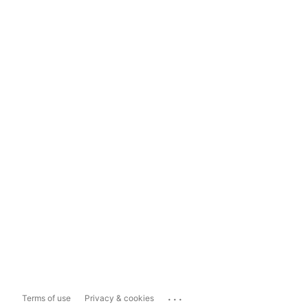
...
Terms of use
Privacy & cookies