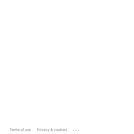
...
Terms of use
Privacy & cookies