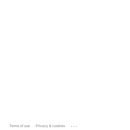
...
Terms of use
Privacy & cookies