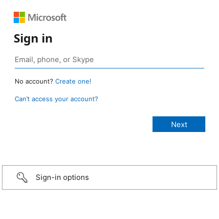
Sign in
No account?
Create one!
Can’t access your account?
Sign-in options