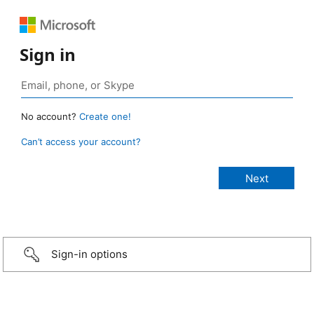
Sign in
No account?
Create one!
Can’t access your account?
Sign-in options