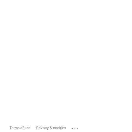
...
Terms of use
Privacy & cookies