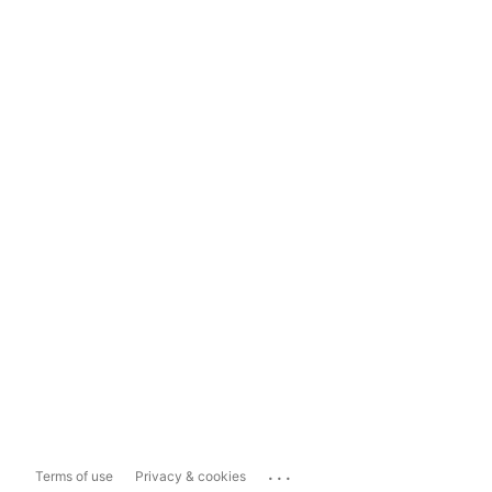
...
Terms of use
Privacy & cookies