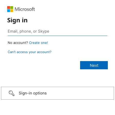
Sign in
No account?
Create one!
Can’t access your account?
Sign-in options