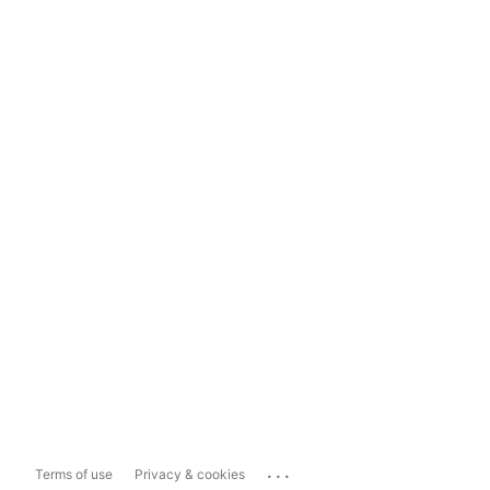
...
Terms of use
Privacy & cookies