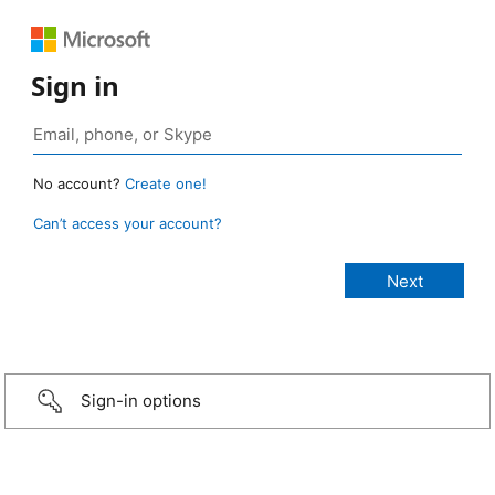
Sign in
No account?
Create one!
Can’t access your account?
Sign-in options