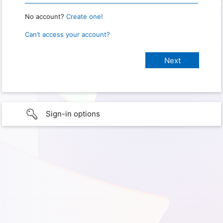
No account?
Create one!
Can’t access your account?
Sign-in options