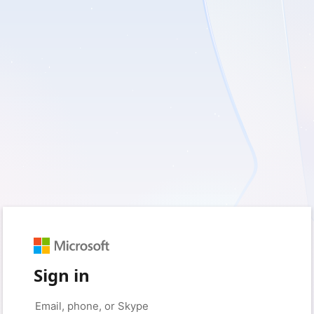
Sign in