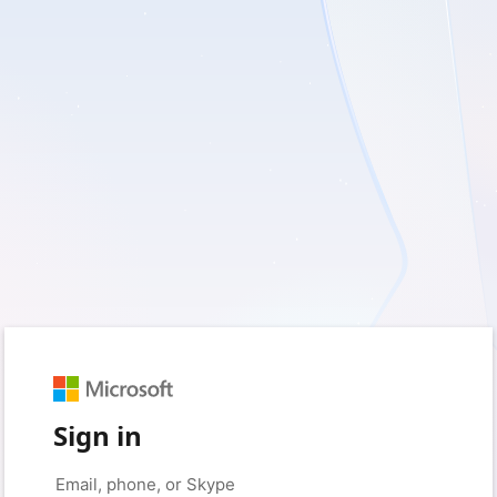
Sign in