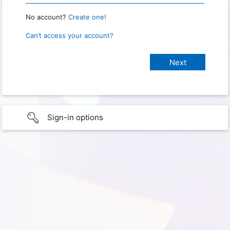
No account?
Create one!
Can’t access your account?
Sign-in options