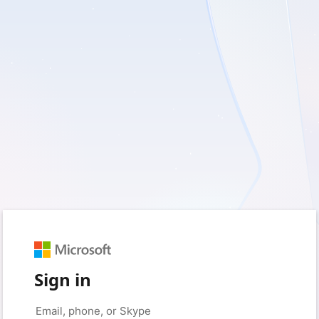
Sign in