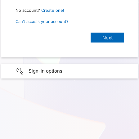
No account?
Create one!
Can’t access your account?
Sign-in options