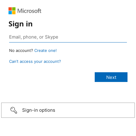
Sign in
No account?
Create one!
Can’t access your account?
Sign-in options