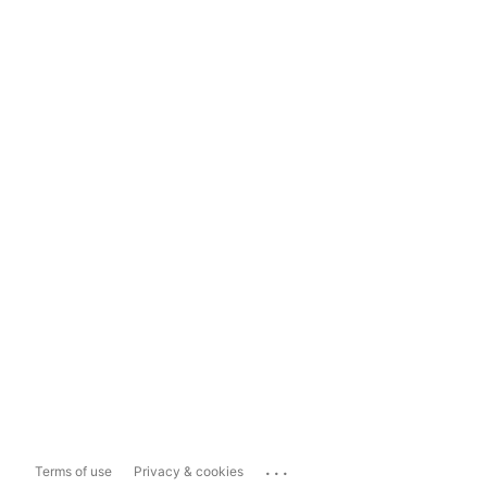
...
Terms of use
Privacy & cookies