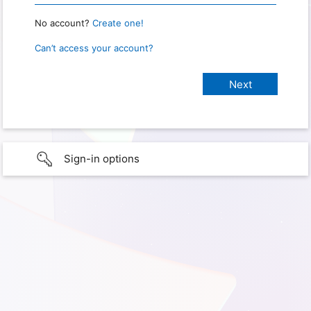
No account?
Create one!
Can’t access your account?
Sign-in options