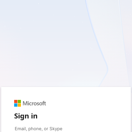
Sign in