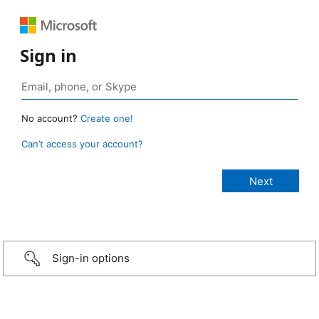
Sign in
No account?
Create one!
Can’t access your account?
Sign-in options