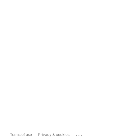
...
Terms of use
Privacy & cookies