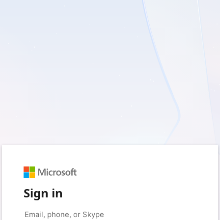
Sign in