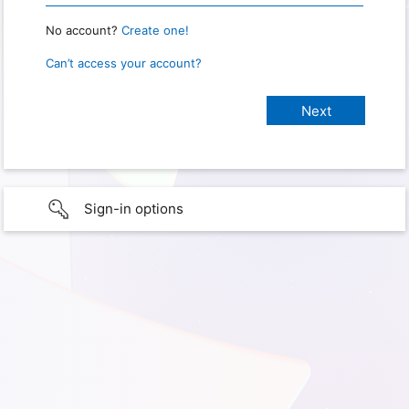
No account?
Create one!
Can’t access your account?
Sign-in options