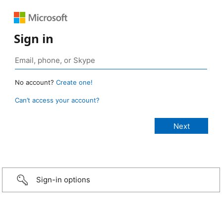
Sign in
No account?
Create one!
Can’t access your account?
Sign-in options