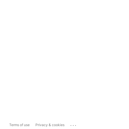
...
Terms of use
Privacy & cookies