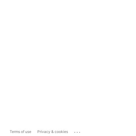
...
Terms of use
Privacy & cookies