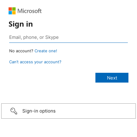
Sign in
No account?
Create one!
Can’t access your account?
Sign-in options