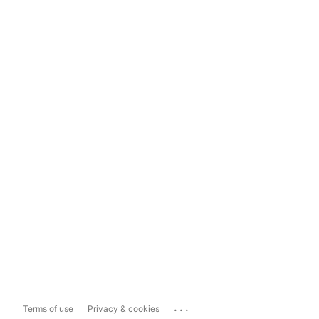
...
Terms of use
Privacy & cookies