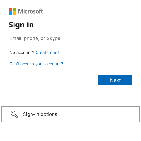
Sign in
No account?
Create one!
Can’t access your account?
Sign-in options