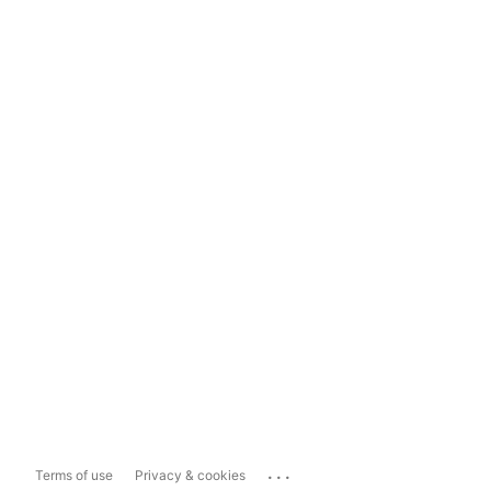
...
Terms of use
Privacy & cookies