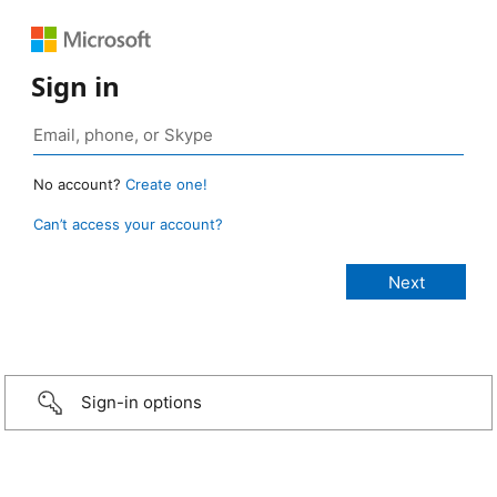
Sign in
No account?
Create one!
Can’t access your account?
Sign-in options