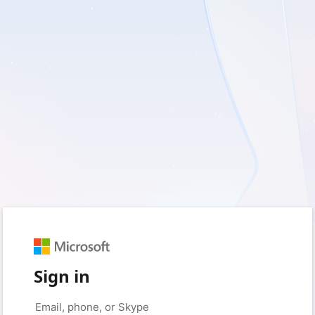
Sign in