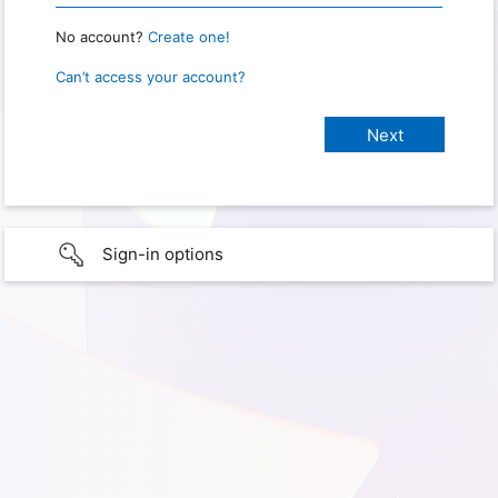
No account?
Create one!
Can’t access your account?
Sign-in options