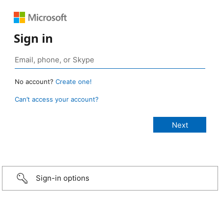
Sign in
No account?
Create one!
Can’t access your account?
Sign-in options