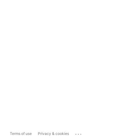
...
Terms of use
Privacy & cookies