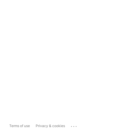
...
Terms of use
Privacy & cookies