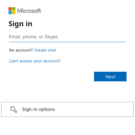
Sign in
No account?
Create one!
Can’t access your account?
Sign-in options