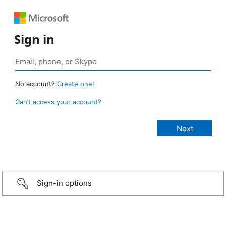
Sign in
No account?
Create one!
Can’t access your account?
Sign-in options