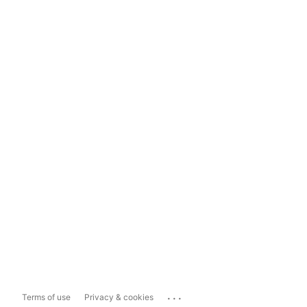
...
Terms of use
Privacy & cookies