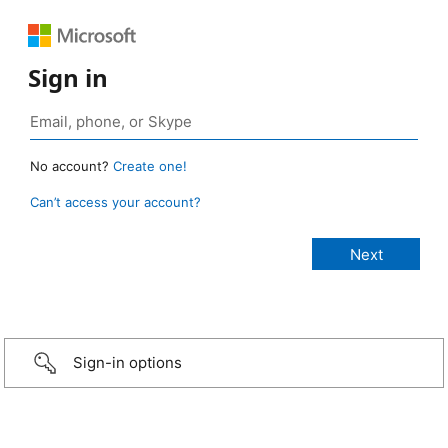
Sign in
No account?
Create one!
Can’t access your account?
Sign-in options