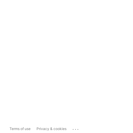
...
Terms of use
Privacy & cookies