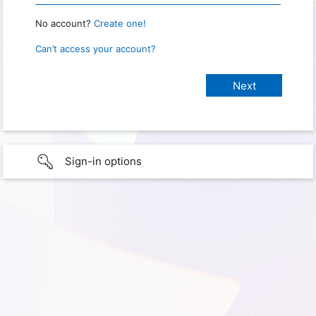
No account?
Create one!
Can’t access your account?
Sign-in options