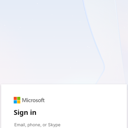
Sign in