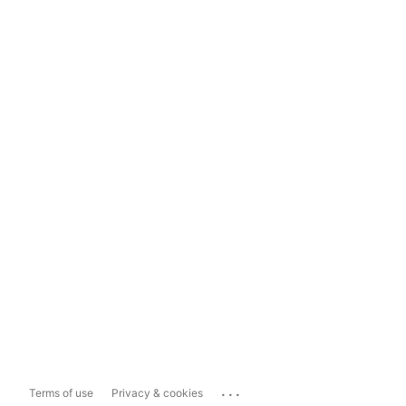
...
Terms of use
Privacy & cookies