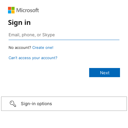
Sign in
No account?
Create one!
Can’t access your account?
Sign-in options