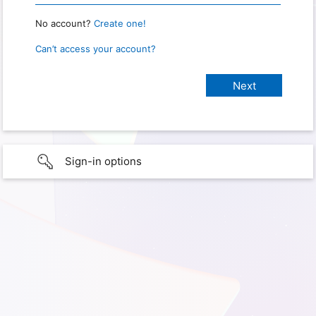
No account?
Create one!
Can’t access your account?
Sign-in options