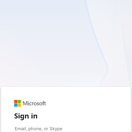
Sign in