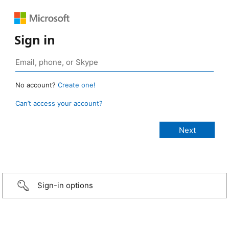
Sign in
No account?
Create one!
Can’t access your account?
Sign-in options