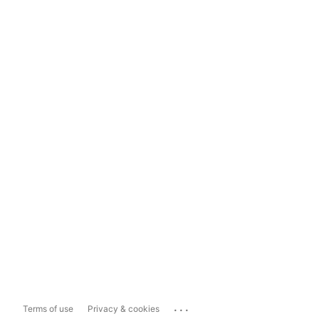
...
Terms of use
Privacy & cookies