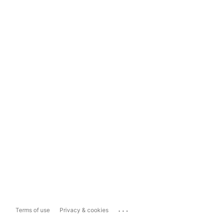
...
Terms of use
Privacy & cookies