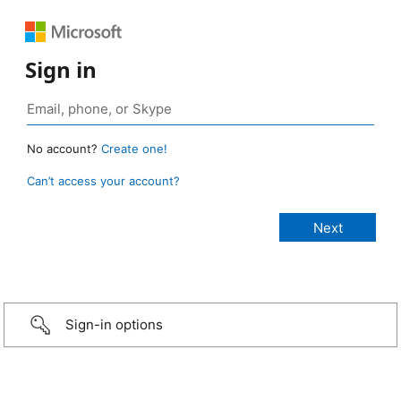
Sign in
No account?
Create one!
Can’t access your account?
Sign-in options