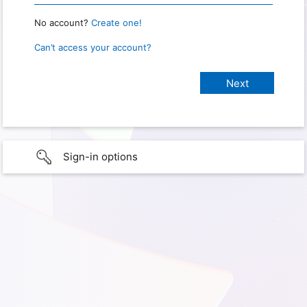
No account?
Create one!
Can’t access your account?
Sign-in options