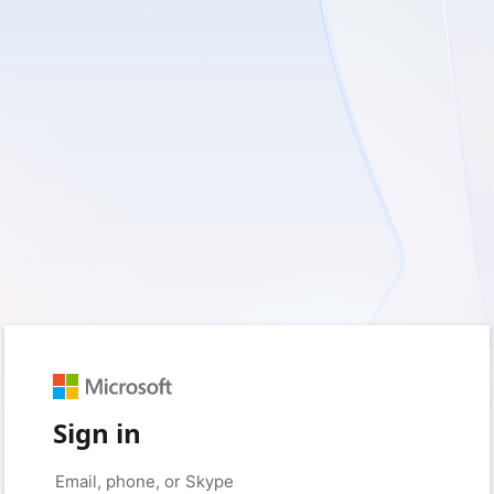
Sign in