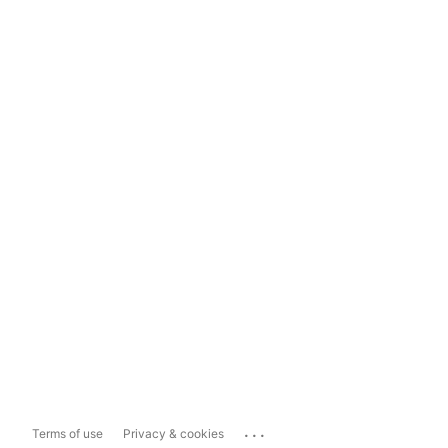
...
Terms of use
Privacy & cookies