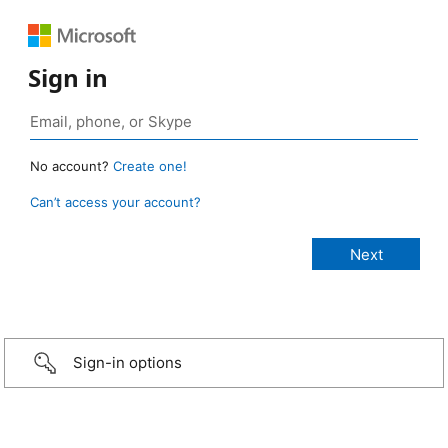
Sign in
No account?
Create one!
Can’t access your account?
Sign-in options