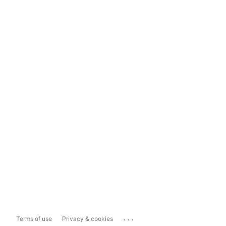
...
Terms of use
Privacy & cookies