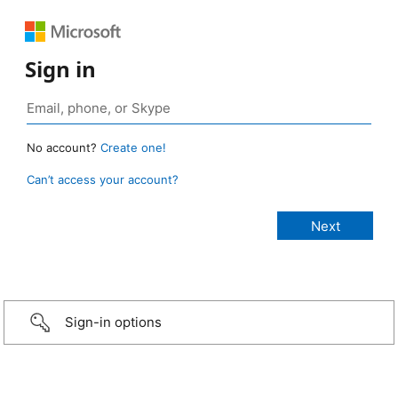
Sign in
No account?
Create one!
Can’t access your account?
Sign-in options