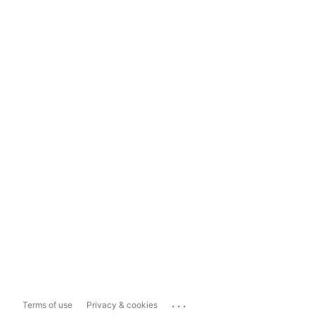
...
Terms of use
Privacy & cookies