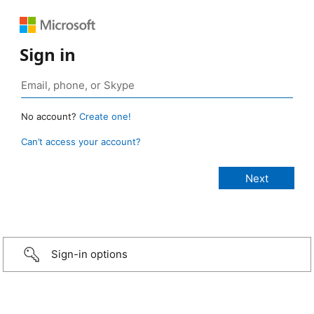
Sign in
No account?
Create one!
Can’t access your account?
Sign-in options