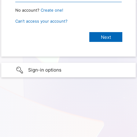
No account?
Create one!
Can’t access your account?
Sign-in options