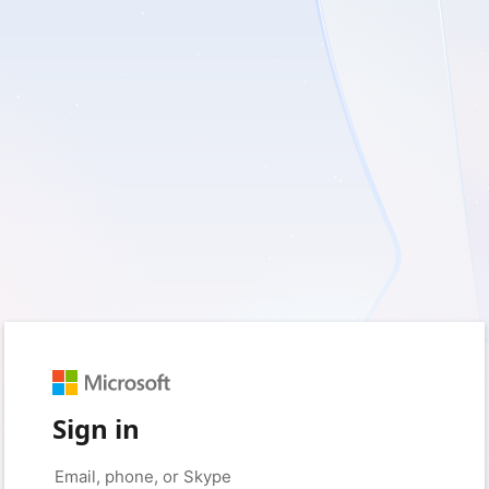
Sign in