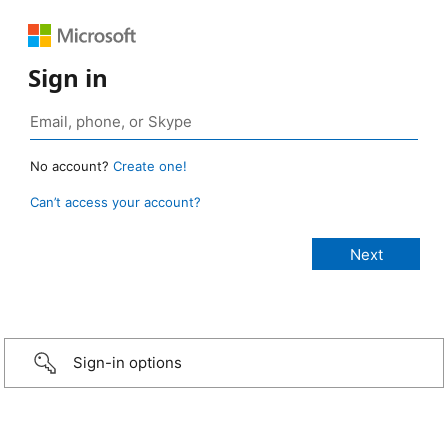
Sign in
No account?
Create one!
Can’t access your account?
Sign-in options