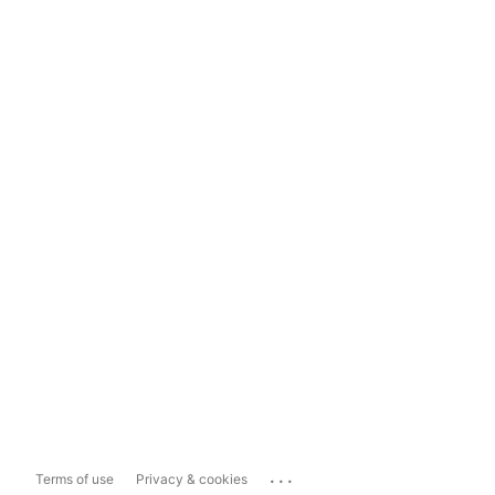
...
Terms of use
Privacy & cookies