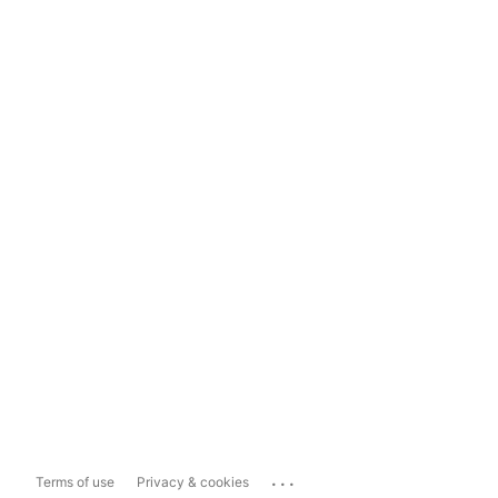
...
Terms of use
Privacy & cookies