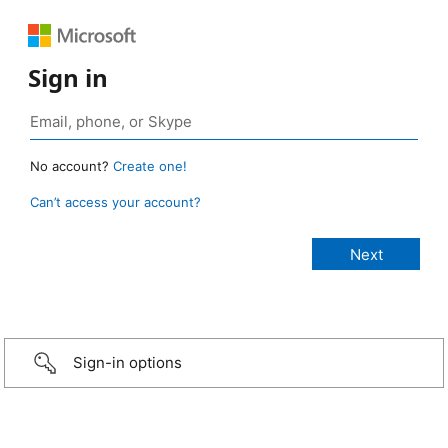
Sign in
No account?
Create one!
Can’t access your account?
Sign-in options