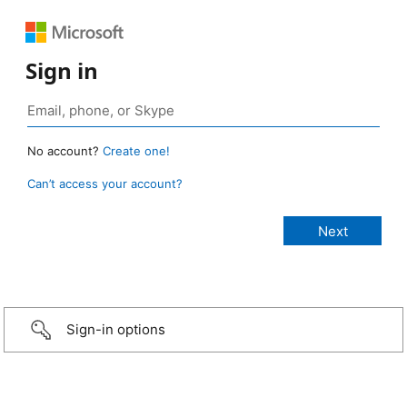
Sign in
No account?
Create one!
Can’t access your account?
Sign-in options