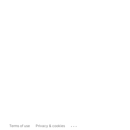
...
Terms of use
Privacy & cookies